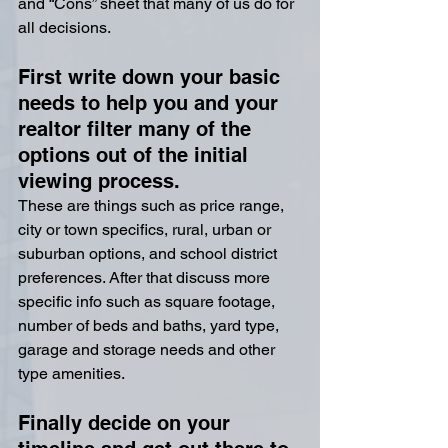
and “Cons” sheet that many of us do for 
all decisions.
First write down your basic 
needs to help you and your 
realtor filter many of the 
options out of the initial 
viewing process.
These are things such as price range, 
city or town specifics, rural, urban or 
suburban options, and school district 
preferences. After that discuss more 
specific info such as square footage, 
number of beds and baths, yard type, 
garage and storage needs and other 
type amenities.
Finally decide on your 