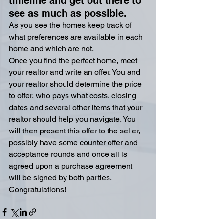
timeline and get out there to 
see as much as possible.
As you see the homes keep track of 
what preferences are available in each 
home and which are not.
Once you find the perfect home, meet 
your realtor and write an offer. You and 
your realtor should determine the price 
to offer, who pays what costs, closing 
dates and several other items that your 
realtor should help you navigate. You 
will then present this offer to the seller, 
possibly have some counter offer and 
acceptance rounds and once all is 
agreed upon a purchase agreement 
will be signed by both parties.  
Congratulations!