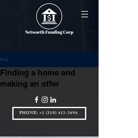
Post
Finding a home and
making an offer
PHONE: +1 (310) 415-5696