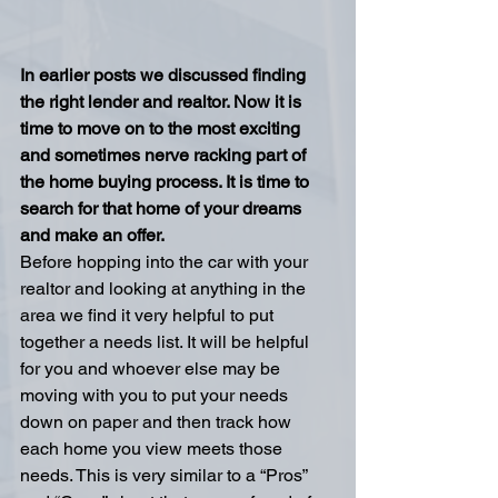
In earlier posts we discussed finding 
the right lender and realtor. Now it is 
time to move on to the most exciting 
and sometimes nerve racking part of 
the home buying process. It is time to 
search for that home of your dreams 
and make an offer.
Before hopping into the car with your 
realtor and looking at anything in the 
area we find it very helpful to put 
together a needs list. It will be helpful 
for you and whoever else may be 
moving with you to put your needs 
down on paper and then track how 
each home you view meets those 
needs. This is very similar to a “Pros” 