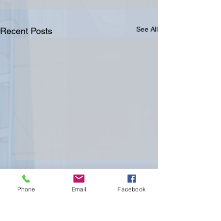
See All
Recent Posts
Phone
Email
Facebook
Comments